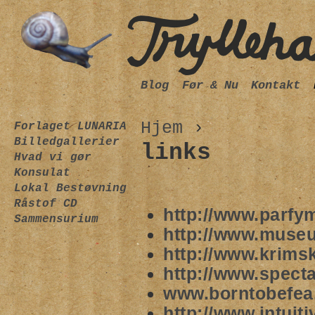
Blog
Før & Nu
Kontakt
Hjem
›
Forlaget LUNARIA
Billedgallerier
links
Hvad vi gør
Konsulat
Lokal Bestøvning
Råstof CD
http://www.parfy
Sammensurium
http://www.muse
http://www.krims
http://www.spect
www.borntobefea
http://www.intuit