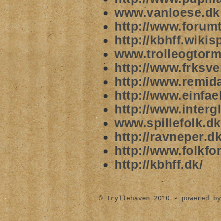
www.vanloese.dk
http://www.forum
http://kbhff.wik
www.trolleogtor
http://www.frksv
http://www.remida
http://www.einfael
http://www.intergl
www.spillefolk.dk
http://ravneper.dk
http://www.folkfor
http://kbhff.dk/
© Tryllehaven 2010 - powered by