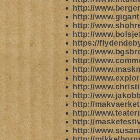
http://www.berg
http://www.gigan
http://www.shohr
http://www.bolsj
https://flydende
http://www.bgsbr
http://www.comm
http://www.mask
http://www.explor
http://www.christ
http://www.jakob
http://makvaerke
http://www.teate
http://maskefesti
http://www.susan
http://mikkelhor