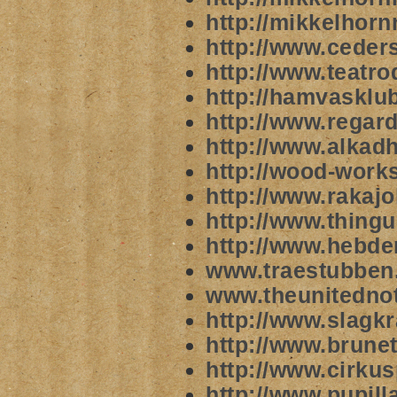
http://mikkelhorn
http://www.ceder
http://www.teatr
http://hamvasklu
http://www.rega
http://www.alkad
http://wood-works
http://www.rakajo
http://www.thingu
http://www.hebde
www.traestubben
www.theunitednot
http://www.slagkr
http://www.brune
http://www.cirkus
http://www.pupill